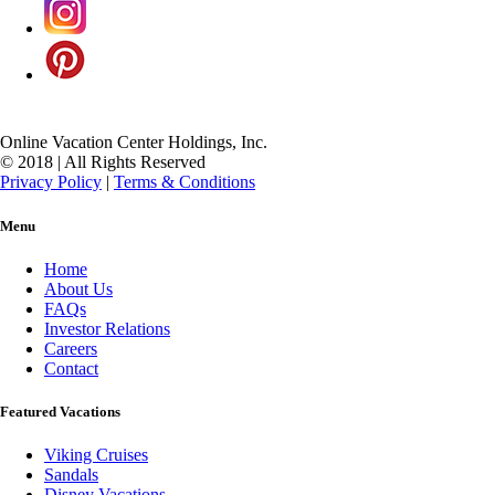
Online Vacation Center Holdings, Inc.
© 2018 | All Rights Reserved
Privacy Policy
|
Terms & Conditions
Menu
Home
About Us
FAQs
Investor Relations
Careers
Contact
Featured Vacations
Viking Cruises
Sandals
Disney Vacations