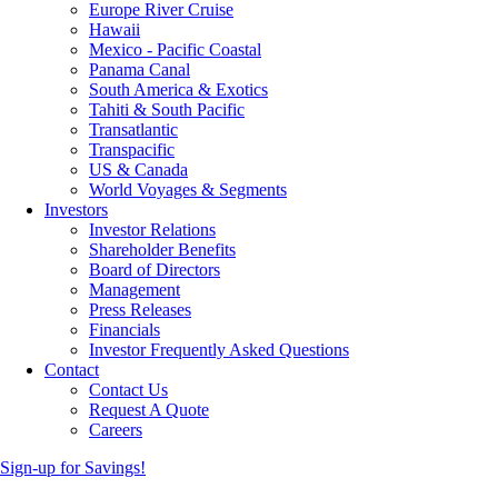
Europe River Cruise
Hawaii
Mexico - Pacific Coastal
Panama Canal
South America & Exotics
Tahiti & South Pacific
Transatlantic
Transpacific
US & Canada
World Voyages & Segments
Investors
Investor Relations
Shareholder Benefits
Board of Directors
Management
Press Releases
Financials
Investor Frequently Asked Questions
Contact
Contact Us
Request A Quote
Careers
Sign-up for Savings!