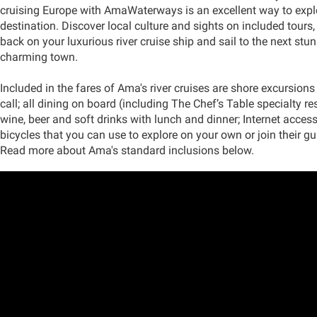
cruising Europe with AmaWaterways is an excellent way to expl
destination. Discover local culture and sights on included tours
back on your luxurious river cruise ship and sail to the next stun
charming town.
Included in the fares of Ama's river cruises are shore excursions 
call; all dining on board (including The Chef’s Table specialty res
wine, beer and soft drinks with lunch and dinner; Internet acces
bicycles that you can use to explore on your own or join their gu
Read more about Ama's standard inclusions below.