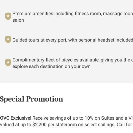
Premium amenities including fitness room, massage room
salon
Guided tours at every port, with personal headset include
Complimentary fleet of bicycles available, giving you the 
explore each destination on your own
Special Promotion
OVC Exclusive!
Receive savings of up to 10% on Suites and a Vi
valued at up to $2,200 per stateroom on select sailings. Call for 