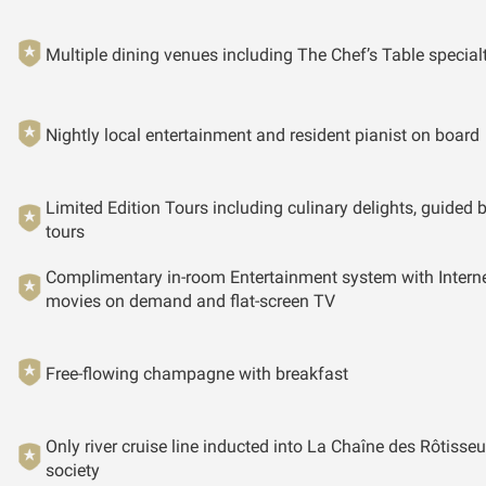
Multiple dining venues including The Chef’s Table special
Nightly local entertainment and resident pianist on board
Limited Edition Tours including culinary delights, guided 
tours
Complimentary in-room Entertainment system with Interne
movies on demand and flat-screen TV
Free-flowing champagne with breakfast
Only river cruise line inducted into La Chaîne des Rôtisseu
society