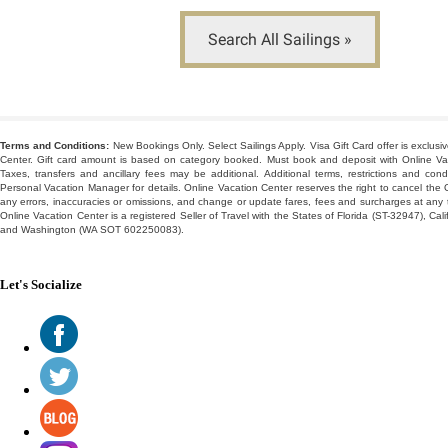
Search All Sailings »
-
Terms and Conditions:
New Bookings Only. Select Sailings Apply. Visa Gift Card offer is exclusi
Center. Gift card amount is based on category booked. Must book and deposit with Online Vaca
Taxes, transfers and ancillary fees may be additional. Additional terms, restrictions and cond
Personal Vacation Manager for details. Online Vacation Center reserves the right to cancel the O
any errors, inaccuracies or omissions, and change or update fares, fees and surcharges at any ti
Online Vacation Center is a registered Seller of Travel with the States of Florida (ST-32947), Ca
and Washington (WA SOT 602250083).
Let's Socialize