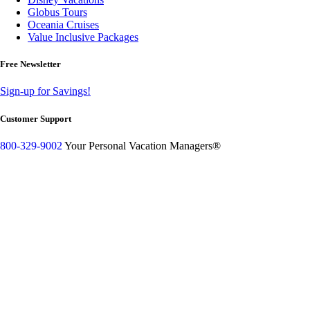
Globus Tours
Oceania Cruises
Value Inclusive Packages
Free Newsletter
Sign-up for Savings!
Customer Support
800-329-9002
Your Personal Vacation Managers®