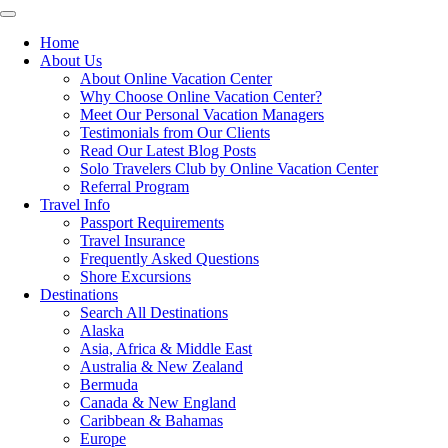
Toggle
navigation
Home
About Us
About Online Vacation Center
Why Choose Online Vacation Center?
Meet Our Personal Vacation Managers
Testimonials from Our Clients
Read Our Latest Blog Posts
Solo Travelers Club by Online Vacation Center
Referral Program
Travel Info
Passport Requirements
Travel Insurance
Frequently Asked Questions
Shore Excursions
Destinations
Search All Destinations
Alaska
Asia, Africa & Middle East
Australia & New Zealand
Bermuda
Canada & New England
Caribbean & Bahamas
Europe