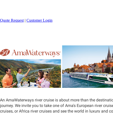
800-329-9002
Quote Request
|
Customer Login
An AmaWaterways river cruise is about more than the destinatio
journey. We invite you to take one of Ama's European river cruise
cruises, or Africa river cruises and see the world in luxury and c