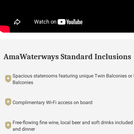
AmaWaterways Standard Inclusions
Spacious staterooms featuring unique Twin Balconies or
Balconies
Complimentary Wi-Fi access on board
Free-flowing fine wine, local beer and soft drinks included
and dinner